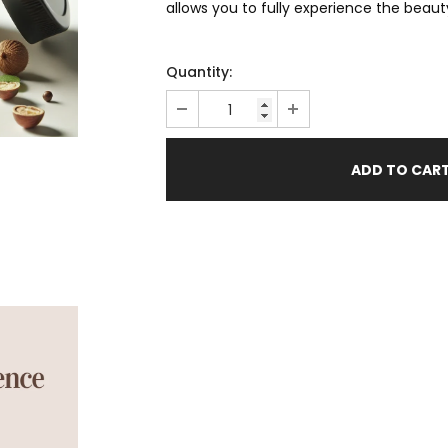
allows you to fully experience the beaut
Quantity: