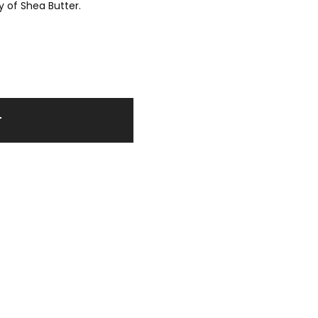
y of Shea Butter.