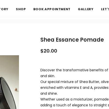
TORY
SHOP
BOOK APPOINTMENT
GALLERY
LET
Shea Essance Pomade
$20.00
Discover the transformative benefits of 
and skin.
Our special mixture of Shea Butter, olive o
enriched with vitamins E and A, provides h
and shine.
Whether used as a moisturizer, pomade fo
adding a touch of elegance to straight s