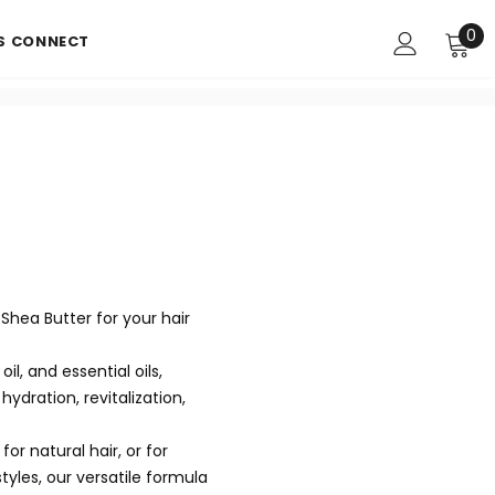
0
'S CONNECT
Shea Butter for your hair
il, and essential oils,
ydration, revitalization,
r natural hair, or for
tyles, our versatile formula